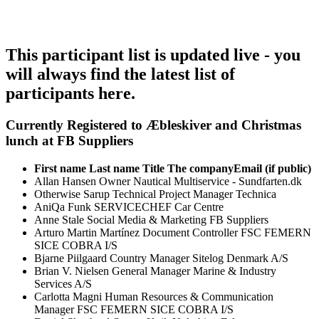
This participant list is updated live - you
will always find the latest list of
participants here.
Currently Registered to Æbleskiver and Christmas
lunch at FB Suppliers
First name
Last name
Title
The company
Email (if public)
Allan
Hansen
Owner
Nautical Multiservice - Sundfarten.dk
Otherwise
Sarup
Technical Project Manager
Technica
AniQa
Funk
SERVICECHEF
Car Centre
Anne
Stale
Social Media & Marketing
FB Suppliers
Arturo Martin
Martínez
Document Controller
FSC FEMERN
SICE COBRA I/S
Bjarne
Piilgaard
Country Manager
Sitelog Denmark A/S
Brian V.
Nielsen
General Manager
Marine & Industry
Services A/S
Carlotta
Magni
Human Resources & Communication
Manager
FSC FEMERN SICE COBRA I/S