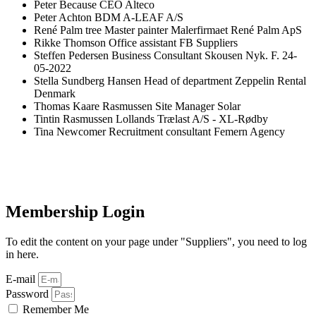
Peter
Because
CEO
Alteco
Peter
Achton
BDM
A-LEAF A/S
René
Palm tree
Master painter
Malerfirmaet René Palm ApS
Rikke
Thomson
Office assistant
FB Suppliers
Steffen
Pedersen
Business Consultant Skousen Nyk. F.
24-
05-2022
Stella
Sundberg Hansen
Head of department
Zeppelin Rental
Denmark
Thomas
Kaare Rasmussen
Site Manager
Solar
Tintin
Rasmussen
Lollands Trælast A/S - XL-Rødby
Tina
Newcomer
Recruitment consultant
Femern Agency
Membership Login
To edit the content on your page under "Suppliers", you need to log
in here.
E-mail
Password
Remember Me