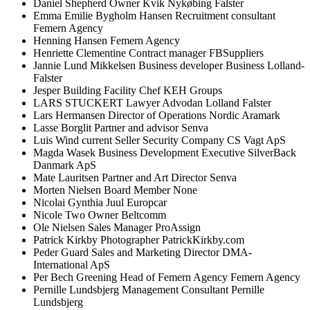
Daniel
Shepherd
Owner
Kvik Nykøbing Falster
Emma Emilie Bygholm
Hansen
Recruitment consultant
Femern Agency
Henning
Hansen
Femern Agency
Henriette
Clementine
Contract manager
FBSuppliers
Jannie Lund
Mikkelsen
Business developer
Business Lolland-
Falster
Jesper
Building
Facility Chef
KEH Groups
LARS
STUCKERT
Lawyer
Advodan Lolland Falster
Lars
Hermansen
Director of Operations Nordic
Aramark
Lasse
Borglit
Partner and advisor
Senva
Luis
Wind current
Seller
Security Company CS Vagt ApS
Magda
Wasek
Business Development Executive
SilverBack
Danmark ApS
Mate
Lauritsen
Partner and Art Director
Senva
Morten
Nielsen
Board Member
None
Nicolai Gynthia
Juul
Europcar
Nicole
Two
Owner
Beltcomm
Ole
Nielsen
Sales Manager
ProAssign
Patrick
Kirkby
Photographer
PatrickKirkby.com
Peder
Guard
Sales and Marketing Director
DMA-
International ApS
Per Bech
Greening
Head of Femern Agency
Femern Agency
Pernille
Lundsbjerg
Management Consultant
Pernille
Lundsbjerg