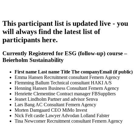
This participant list is updated live - you
will always find the latest list of
participants here.
Currently Registered for ESG (follow-up) course –
Beierholm Sustainability
First name
Last name
Title
The company
Email (if public)
Emma
Hansen
Recruitment consultant
Femern Agency
Flemming
Ballum
Technical consultant
HAKI A/S
Henning
Hansen
Business Consultant
Femern Agency
Henriette
Clementine
Contract manager
FBSuppliers
Jeanet
Lindholm
Partner and advisor
Senva
Lars
Bang
AC Consultant
Femern Agency
Morten
Damgaard
CEO
MiMo Invest
Nick
Felt castle
Lawyer
Advodan Lolland Falster
Tina
Newcomer
Recruitment consultant
Femern Agency