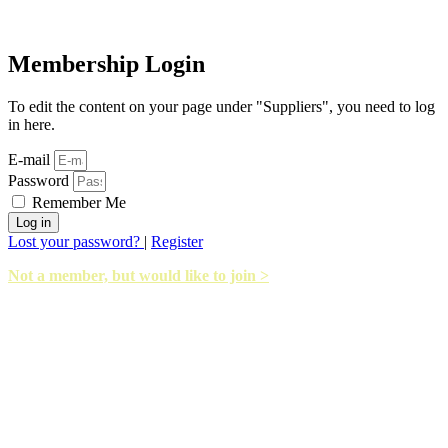
Membership Login
To edit the content on your page under "Suppliers", you need to log
in here.
E-mail
Password
Remember Me
Log in
Lost your password?
|
Register
Not a member, but would like to join >