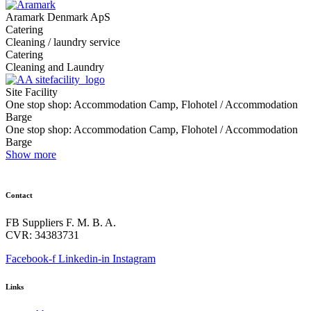
Aramark Denmark ApS
Catering
Cleaning / laundry service
Catering
Cleaning and Laundry
Site Facility
One stop shop: Accommodation Camp, Flohotel / Accommodation
Barge
One stop shop: Accommodation Camp, Flohotel / Accommodation
Barge
Show more
Contact
FB Suppliers F. M. B. A.
CVR: 34383731
Facebook-f
Linkedin-in
Instagram
Links