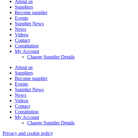
About us
Suppliers
Become supplier
Events
Supplier News
News
Videos
Contact
Constitution
My Account
Change Supplier Details
About us
Suppliers
Become supplier
Events
Supplier News
News
Videos
Contact
Constitution
My Account
Change Supplier Details
Privacy and cookie policy