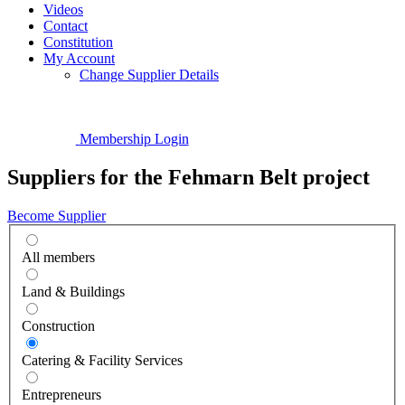
Videos
Contact
Constitution
My Account
Change Supplier Details
Membership Login
Suppliers for the Fehmarn Belt project
Become Supplier
All members
Land & Buildings
Construction
Catering & Facility Services
Entrepreneurs