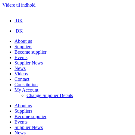
Videre til indhold
DK
DK
About us
Suppliers
Become supplier
Events
Supplier News
News
Videos
Contact
Constitution
My Account
Change Supplier Details
About us
Suppliers
Become supplier
Events
Supplier News
News