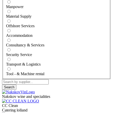
Manpower
Material Supply
Offshore Services
Accommodation
Consultancy & Services
Security Service
Transport & Logistics
Tool - & Machine rental
Search
Nakskov wine and specialities
CC Clean
Catering lolland