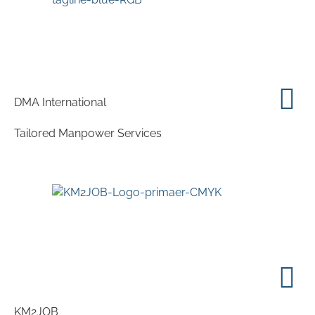
DMA International
Tailored Manpower Services
KM2JOB