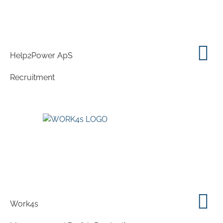
Help2Power ApS
Recruitment
Work4s