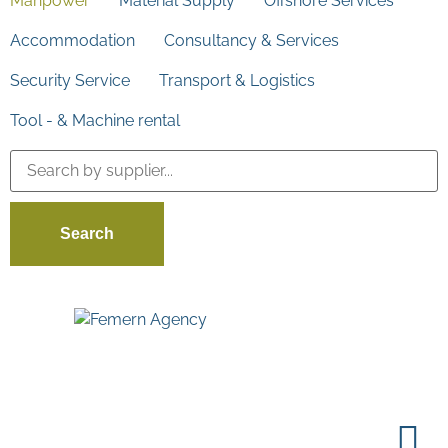
Manpower
Material Supply
Offshore Services
Accommodation
Consultancy & Services
Security Service
Transport & Logistics
Tool - & Machine rental
Search