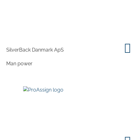
SilverBack Danmark ApS
Man power