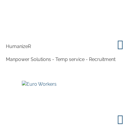
HumanizeR
Manpower Solutions - Temp service - Recruitment