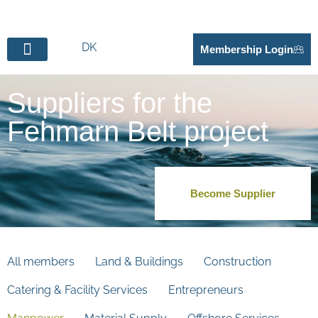
DK
Membership Login
BECOME SUPPLIER
Suppliers for the
Fehmarn Belt project
Become Supplier
All members
Land & Buildings
Construction
Catering & Facility Services
Entrepreneurs