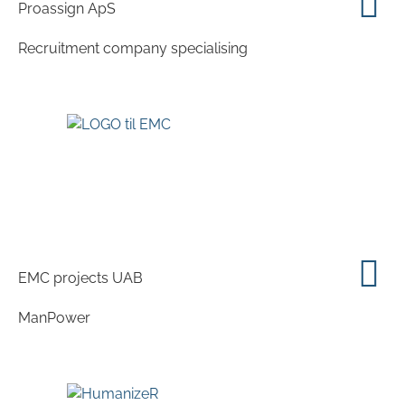
Proassign ApS
Recruitment company specialising
EMC projects UAB
ManPower