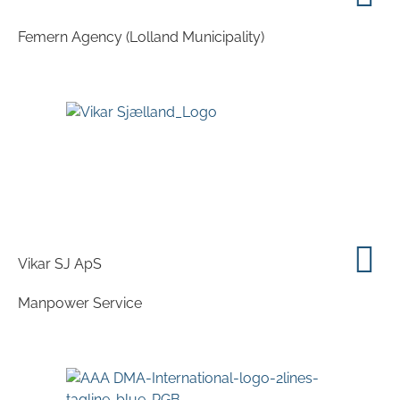
Femern Agency (Lolland Municipality)
Vikar SJ ApS
Manpower Service