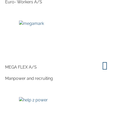
Euro- Workers A/S
MEGA FLEX A/S
Manpower and recruiting