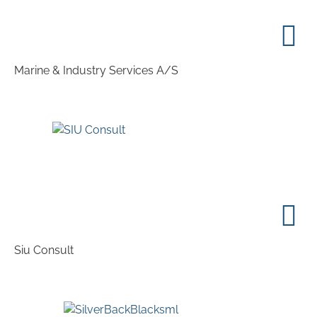
Marine & Industry Services A/S
Siu Consult