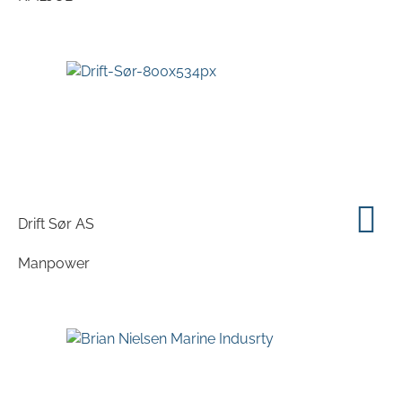
Drift Sør AS
Manpower