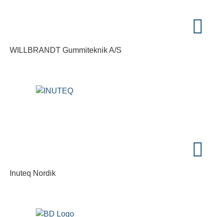
WILLBRANDT Gummiteknik A/S
Inuteq Nordik