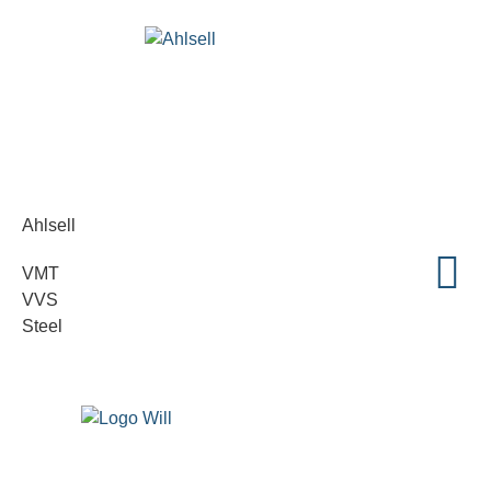
Ahlsell
VMT
VVS
Steel