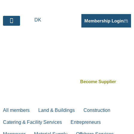
DK
Membership Login
BECOME SUPPLIER
Suppliers for the
Fehmarn Belt project
Become Supplier
All members
Land & Buildings
Construction
Catering & Facility Services
Entrepreneurs