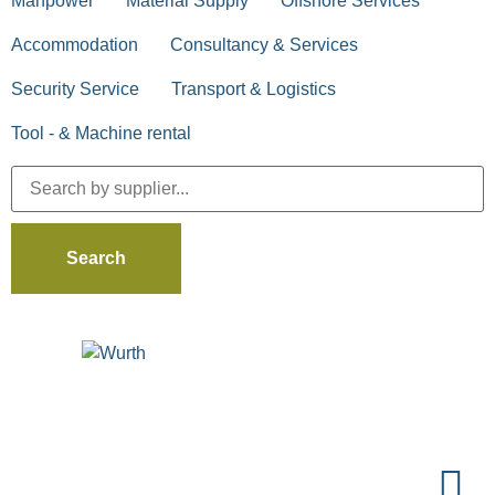
Manpower
Material Supply
Offshore Services
Accommodation
Consultancy & Services
Security Service
Transport & Logistics
Tool - & Machine rental
Search