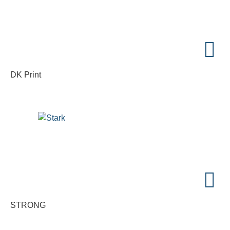
DK Print
STRONG