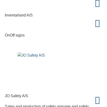
Inventarland A/S
OnOff signs
JO Safety A/S
Sales and production of safety signage and safety