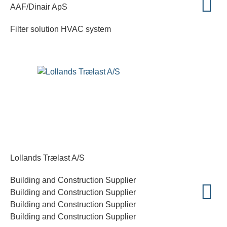
AAF/Dinair ApS
Filter solution HVAC system
Lollands Trælast A/S
Building and Construction Supplier
Building and Construction Supplier
Building and Construction Supplier
Building and Construction Supplier