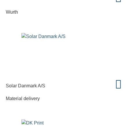
Wurth
Solar Danmark A/S
Material delivery