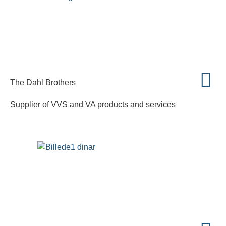
The Dahl Brothers
Supplier of VVS and VA products and services