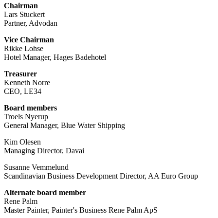
Chairman
Lars Stuckert
Partner, Advodan
Vice Chairman
Rikke Lohse
Hotel Manager, Hages Badehotel
Treasurer
Kenneth Norre
CEO, LE34
Board members
Troels Nyerup
General Manager, Blue Water Shipping
Kim Olesen
Managing Director, Davai
Susanne Vemmelund
Scandinavian Business Development Director, AA Euro Group
Alternate board member
Rene Palm
Master Painter, Painter's Business Rene Palm ApS