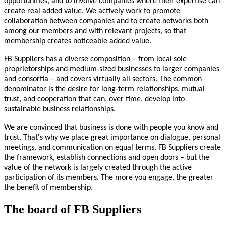
opportunities, and to involve companies where their expertise can
create real added value. We actively work to promote
collaboration between companies and to create networks both
among our members and with relevant projects, so that
membership creates noticeable added value.
FB Suppliers has a diverse composition – from local sole
proprietorships and medium-sized businesses to larger companies
and consortia – and covers virtually all sectors. The common
denominator is the desire for long-term relationships, mutual
trust, and cooperation that can, over time, develop into
sustainable business relationships.
We are convinced that business is done with people you know and
trust. That's why we place great importance on dialogue, personal
meetings, and communication on equal terms. FB Suppliers create
the framework, establish connections and open doors – but the
value of the network is largely created through the active
participation of its members. The more you engage, the greater
the benefit of membership.
The board of FB Suppliers