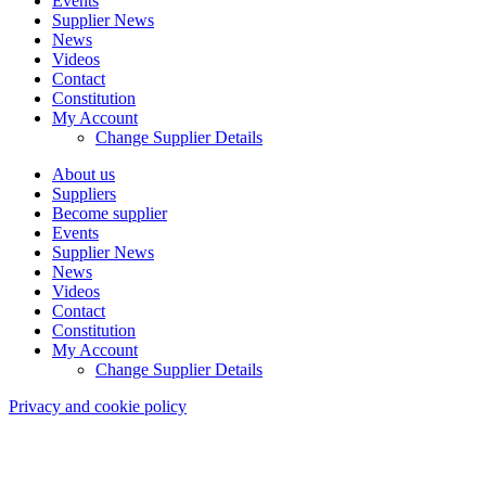
Events
Supplier News
News
Videos
Contact
Constitution
My Account
Change Supplier Details
About us
Suppliers
Become supplier
Events
Supplier News
News
Videos
Contact
Constitution
My Account
Change Supplier Details
Privacy and cookie policy