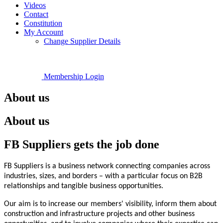
Videos
Contact
Constitution
My Account
Change Supplier Details
Membership Login
About us
About us
FB Suppliers gets the job done
FB Suppliers is a business network connecting companies across
industries, sizes, and borders – with a particular focus on B2B
relationships and tangible business opportunities.
Our aim is to increase our members' visibility, inform them about
construction and infrastructure projects and other business