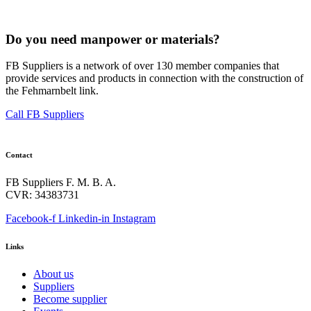
Do you need manpower or materials?
FB Suppliers is a network of over 130 member companies that
provide services and products in connection with the construction of
the Fehmarnbelt link.
Call FB Suppliers
Contact
FB Suppliers F. M. B. A.
CVR: 34383731
Facebook-f
Linkedin-in
Instagram
Links
About us
Suppliers
Become supplier