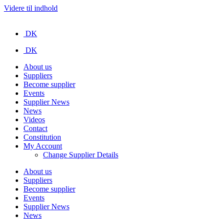
Videre til indhold
DK
DK
About us
Suppliers
Become supplier
Events
Supplier News
News
Videos
Contact
Constitution
My Account
Change Supplier Details
About us
Suppliers
Become supplier
Events
Supplier News
News