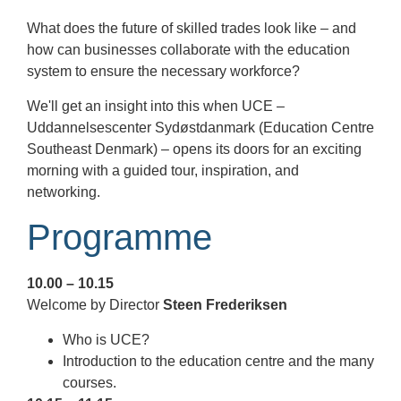
What does the future of skilled trades look like – and
how can businesses collaborate with the education
system to ensure the necessary workforce?
We'll get an insight into this when UCE –
Uddannelsescenter Sydøstdanmark (Education Centre
Southeast Denmark) – opens its doors for an exciting
morning with a guided tour, inspiration, and
networking.
Programme
10.00 – 10.15
Welcome by Director
Steen Frederiksen
Who is UCE?
Introduction to the education centre and the many
courses.