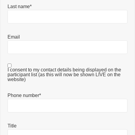
Last name*
Email
I consent to my contact details being displayed on the
participant list (as this will now be shown LIVE on the
website)
Phone number*
Title