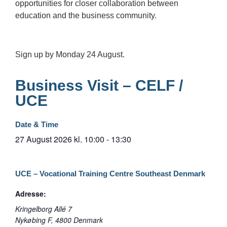
opportunities for closer collaboration between
education and the business community.
Sign up by Monday 24 August.
Business Visit – CELF /
UCE
Date & Time
27 August 2026
kl.
10:00
-
13:30
UCE – Vocational Training Centre Southeast Denmark
Adresse:
Kringelborg Allé 7
Nykøbing F
,
4800
Denmark