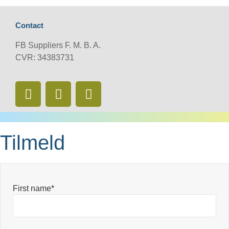
Contact
FB Suppliers F. M. B. A.
CVR: 34383731
Tilmeld
First name*