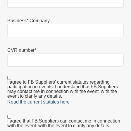
Business* Company
CVR number*
I agree to FB Suppliers' current statutes regarding
participation in events. I understand that FB Suppliers
may contact me in connection with the event. with the
event to clarify any details.
Read the current statutes here
I agree that FB Suppliers can contact me in connection
with the event. with the event to clarify any details.