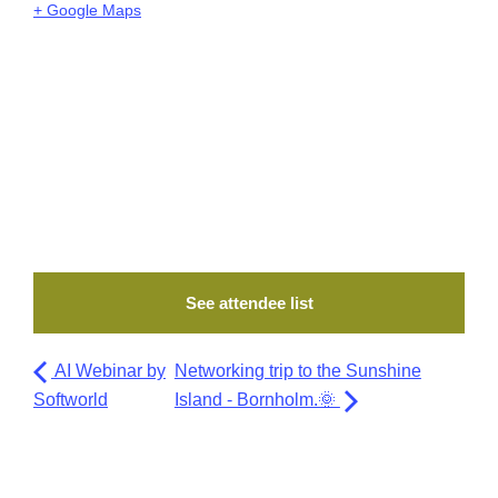
+ Google Maps
See attendee list
AI Webinar by
Networking trip to the Sunshine
Softworld
Island - Bornholm.🌞