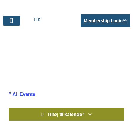
DK
Membership Login
BECOME SUPPLIER
Business Visit – CELF /
UCE
" All Events
Tilføj til kalender