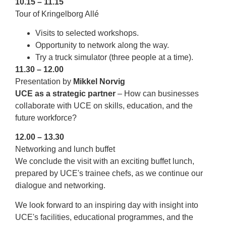
10.15 – 11.15
Tour of Kringelborg Allé
Visits to selected workshops.
Opportunity to network along the way.
Try a truck simulator (three people at a time).
11.30 – 12.00
Presentation by
Mikkel Norvig
UCE as a strategic partner
– How can businesses
collaborate with UCE on skills, education, and the
future workforce?
12.00 – 13.30
Networking and lunch buffet
We conclude the visit with an exciting buffet lunch,
prepared by UCE's trainee chefs, as we continue our
dialogue and networking.
We look forward to an inspiring day with insight into
UCE's facilities, educational programmes, and the