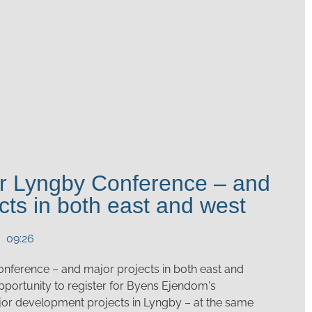
for Lyngby Conference – and
cts in both east and west
09:26
onference – and major projects in both east and
 opportunity to register for Byens Ejendom's
or development projects in Lyngby – at the same