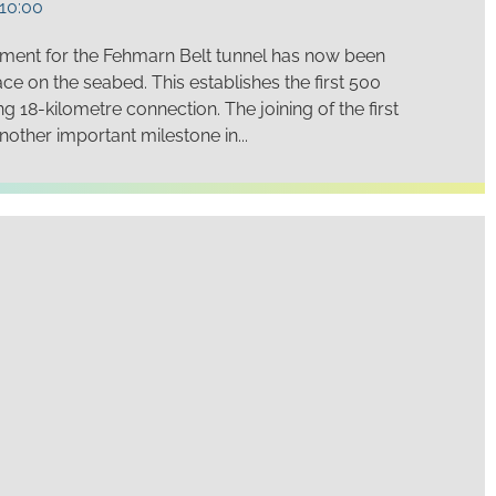
10:00
ment for the Fehmarn Belt tunnel has now been
ace on the seabed. This establishes the first 500
 18-kilometre connection. The joining of the first
other important milestone in...