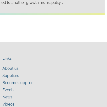
rned to another growth municipality...
Links
About us
Suppliers
Become supplier
Events
News
Videos