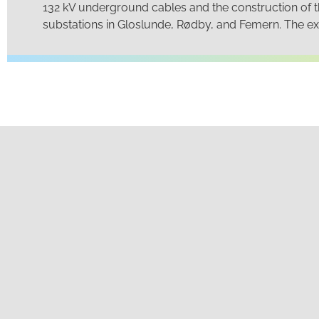
132 kV underground cables and the construction of 
substations in Gloslunde, Rødby, and Femern. The exp