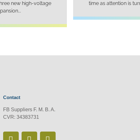
three new high-voltage
time as attention is tu
ansion...
Contact
FB Suppliers F. M. B. A.
CVR: 34383731