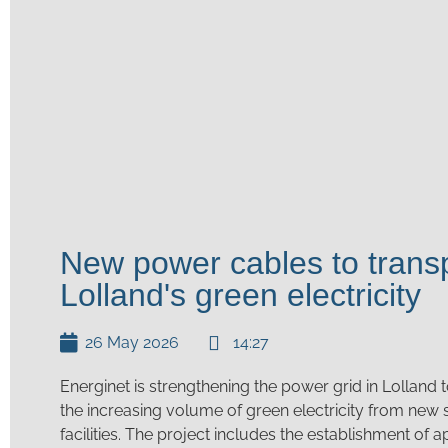
New power cables to trans
Lolland's green electricity
26 May 2026
14:27
Energinet is strengthening the power grid in Lolland t
the increasing volume of green electricity from new
facilities. The project includes the establishment of