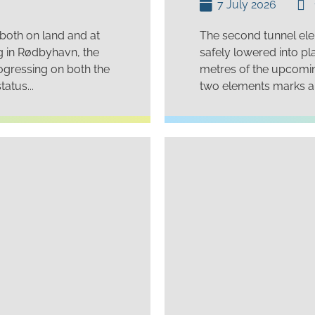
7 July 2026
 both on land and at
The second tunnel ele
ng in Rødbyhavn, the
safely lowered into pl
ogressing on both the
metres of the upcoming
atus...
two elements marks an