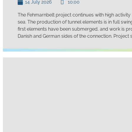
14 July 2026
10:00
The Fehmarnbelt project continues with high activity
sea. The production of tunnel elements is in full swi
first elements have been submerged, and work is pr
Danish and German sides of the connection. Project st