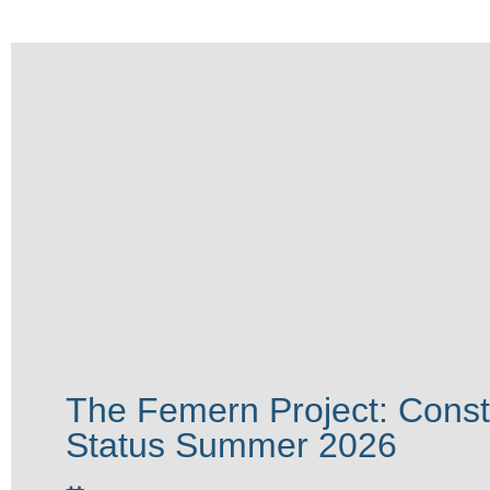
The Femern Project: Const
Status Summer 2026