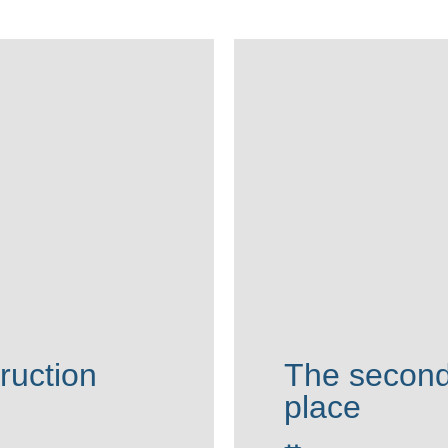
ruction
The second
place