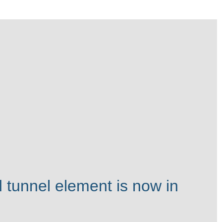
 tunnel element is now in