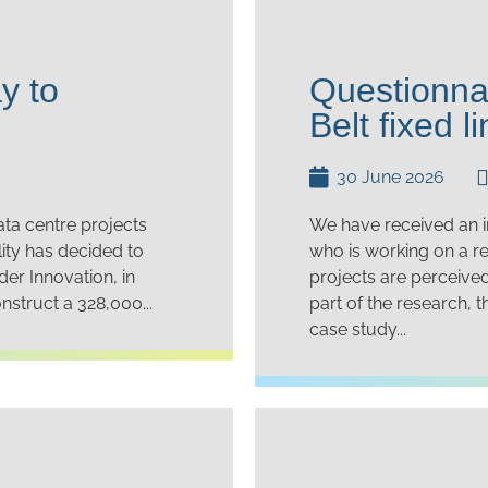
y to
Questionna
Belt fixed li
30 June 2026
ata centre projects
We have received an in
ity has decided to
who is working on a r
der Innovation, in
projects are perceive
nstruct a 328,000...
part of the research, 
case study...