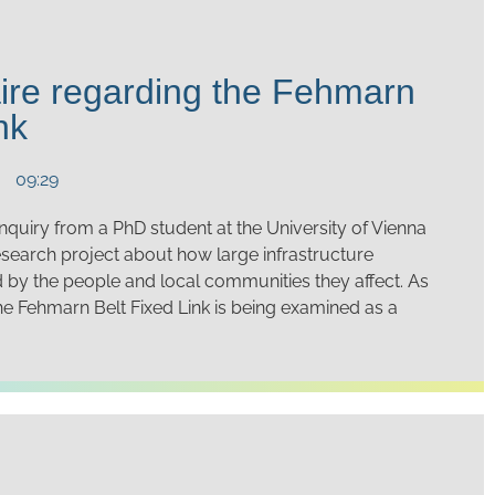
ire regarding the Fehmarn
nk
09:29
quiry from a PhD student at the University of Vienna
esearch project about how large infrastructure
d by the people and local communities they affect. As
the Fehmarn Belt Fixed Link is being examined as a