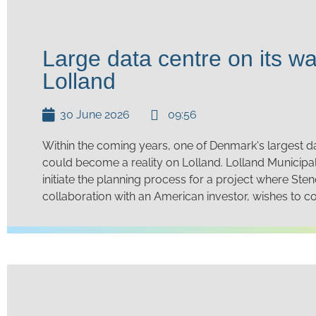
Large data centre on its wa
Lolland
30 June 2026
09:56
Within the coming years, one of Denmark's largest d
could become a reality on Lolland. Lolland Municipal
initiate the planning process for a project where Sten
collaboration with an American investor, wishes to co