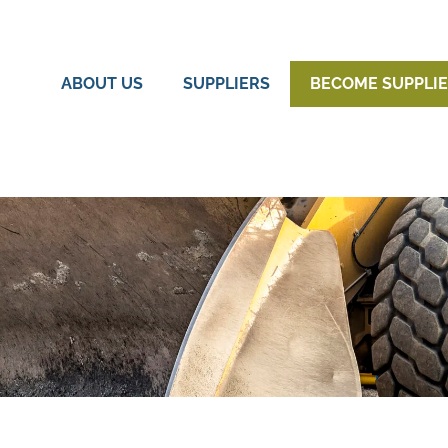
ABOUT US
SUPPLIERS
BECOME SUPPLI