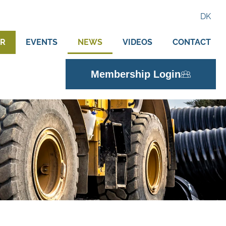
DK
ER
EVENTS
NEWS
VIDEOS
CONTACT
Membership Login