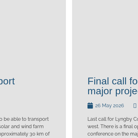
port
Final call 
major proje
26 May 2026
o be able to transport
Last call for Lyngby C
 solar and wind farm
west. There is a final
 approximately 30 km of
conference on the maj