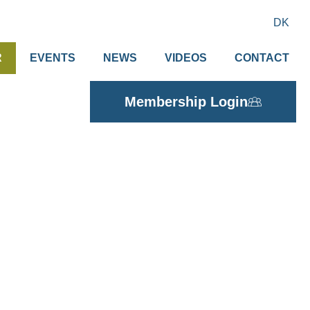
DK
R
EVENTS
NEWS
VIDEOS
CONTACT
Membership Login