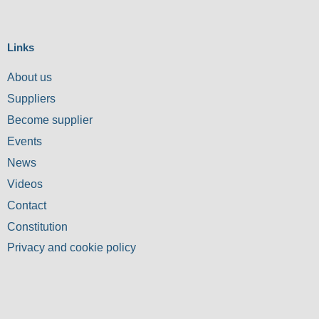
Links
About us
Suppliers
Become supplier
Events
News
Videos
Contact
Constitution
Privacy and cookie policy