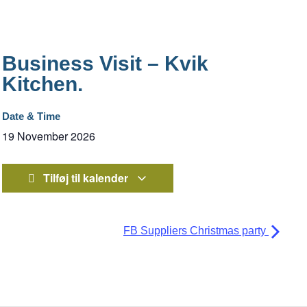
Business Visit – Kvik
Kitchen.
Date & Time
19 November 2026
Tilføj til kalender
FB Suppliers Christmas party