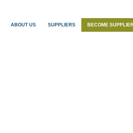
ABOUT US
SUPPLIERS
BECOME SUPPLIE
 Kvik