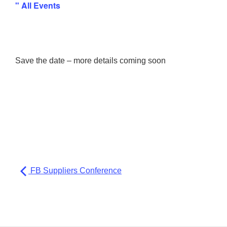
" All Events
Save the date – more details coming soon
FB Suppliers Conference