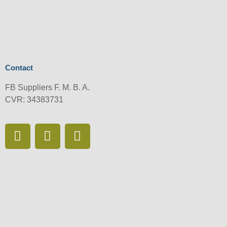
Contact
FB Suppliers F. M. B. A.
CVR: 34383731