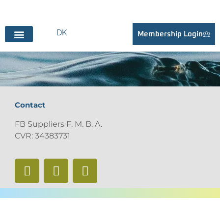
DK
Membership Login
BECOME SUPPLIER
Contact
FB Suppliers F. M. B. A.
CVR: 34383731