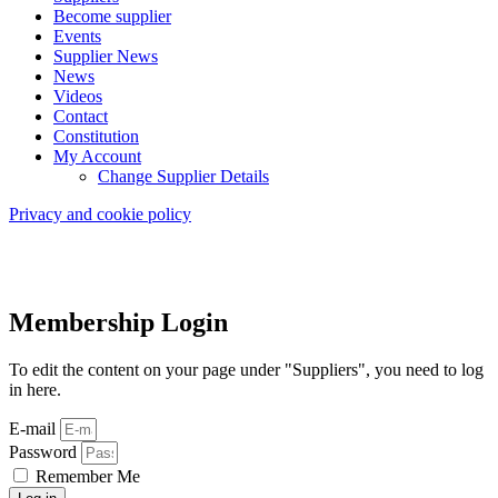
Become supplier
Events
Supplier News
News
Videos
Contact
Constitution
My Account
Change Supplier Details
Privacy and cookie policy
Membership Login
To edit the content on your page under "Suppliers", you need to log
in here.
E-mail
Password
Remember Me