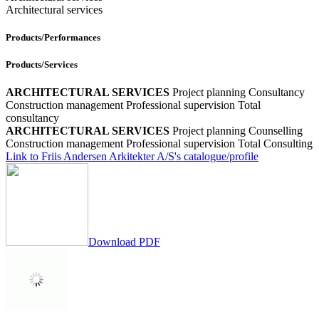
Architectural services
Products/Performances
Products/Services
ARCHITECTURAL SERVICES
Project planning
Consultancy
Construction management
Professional supervision
Total
consultancy
ARCHITECTURAL SERVICES
Project planning
Counselling
Construction management
Professional supervision
Total Consulting
Link to Friis Andersen Arkitekter A/S's catalogue/profile
Download PDF