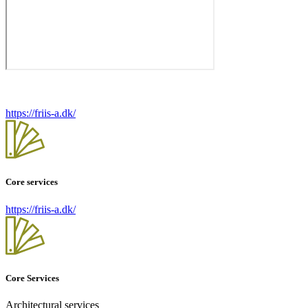
https://friis-a.dk/
Core services
https://friis-a.dk/
Core Services
Architectural services