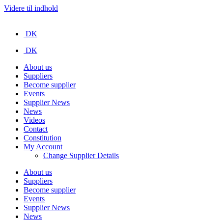
Videre til indhold
DK
DK
About us
Suppliers
Become supplier
Events
Supplier News
News
Videos
Contact
Constitution
My Account
Change Supplier Details
About us
Suppliers
Become supplier
Events
Supplier News
News