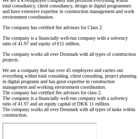
We are a 45-employee company that performs everything within
total consultancy, client consultancy, design in digital programmes
and have extensive expertise in construction management and work
environment coordination.
The company has certified fire advisors for Class 2.
The company is a financially well-run company with a solvency
ratio of 41.97 and equity of €11 million.
The company works all over Denmark with all types of construction
projects.
We are a company that has over 45 employees and carries out
everything within total consulting, client consulting, project planning
in digital programs and has great expertise in construction
management and working environment coordination.
The company has certified fire advisors for class 2.
The company is a financially well-run company with a solvency
ratio of 41.97 and an equity capital of DKK 11 million.
The company works all over Denmark with all types of tasks within
construction.