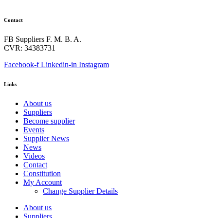
Contact
FB Suppliers F. M. B. A.
CVR: 34383731
Facebook-f
Linkedin-in
Instagram
Links
About us
Suppliers
Become supplier
Events
Supplier News
News
Videos
Contact
Constitution
My Account
Change Supplier Details
About us
Suppliers