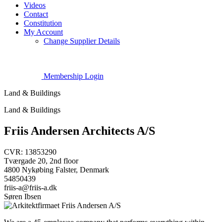
Videos
Contact
Constitution
My Account
Change Supplier Details
Membership Login
Land & Buildings
Land & Buildings
Friis Andersen Architects A/S
CVR: 13853290
Tværgade 20, 2nd floor
4800 Nykøbing Falster, Denmark
54850439
friis-a@friis-a.dk
Søren Ibsen