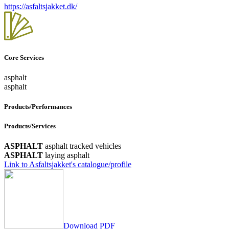
https://asfaltsjakket.dk/
Core Services
asphalt
asphalt
Products/Performances
Products/Services
ASPHALT
asphalt tracked vehicles
ASPHALT
laying asphalt
Link to Asfaltsjakket's catalogue/profile
Download PDF