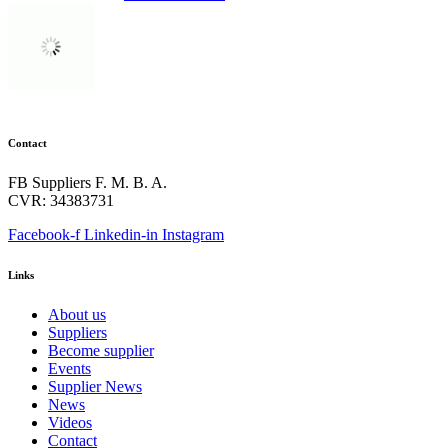
Contact
FB Suppliers F. M. B. A.
CVR: 34383731
Facebook-f
Linkedin-in
Instagram
Links
About us
Suppliers
Become supplier
Events
Supplier News
News
Videos
Contact