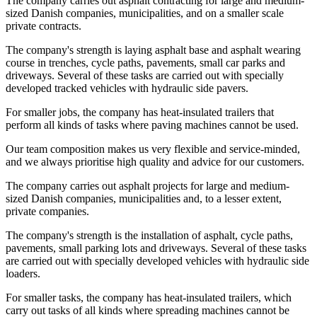
The company carries out asphalt contracting for large and medium-
sized Danish companies, municipalities, and on a smaller scale
private contracts.
The company's strength is laying asphalt base and asphalt wearing
course in trenches, cycle paths, pavements, small car parks and
driveways. Several of these tasks are carried out with specially
developed tracked vehicles with hydraulic side pavers.
For smaller jobs, the company has heat-insulated trailers that
perform all kinds of tasks where paving machines cannot be used.
Our team composition makes us very flexible and service-minded,
and we always prioritise high quality and advice for our customers.
The company carries out asphalt projects for large and medium-
sized Danish companies, municipalities and, to a lesser extent,
private companies.
The company's strength is the installation of asphalt, cycle paths,
pavements, small parking lots and driveways. Several of these tasks
are carried out with specially developed vehicles with hydraulic side
loaders.
For smaller tasks, the company has heat-insulated trailers, which
carry out tasks of all kinds where spreading machines cannot be