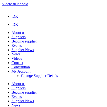
Videre til indhold
DK
DK
About us
Suppliers
Become supplier
Events
Supplier News
News
Videos
Contact
Constitution
My Account
Change Supplier Details
About us
Suppliers
Become supplier
Events
Supplier News
News