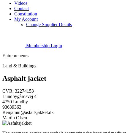
Videos
Contact
Constitution
My Account
Change Supplier Details
Membership Login
Entrepreneurs
Land & Buildings
Asphalt jacket
CVR: 32274153
Lundbygårdsvej 4
4750 Lundby
93639363
Benjamin@asfaltsjakket.dk
Martin Olsen