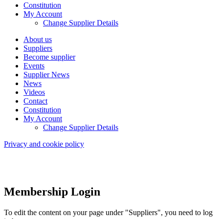
Constitution
My Account
Change Supplier Details
About us
Suppliers
Become supplier
Events
Supplier News
News
Videos
Contact
Constitution
My Account
Change Supplier Details
Privacy and cookie policy
Membership Login
To edit the content on your page under "Suppliers", you need to log