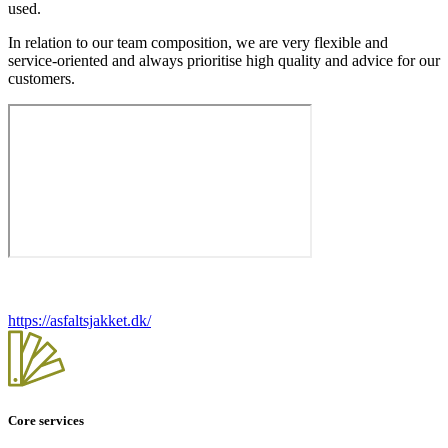
used.
In relation to our team composition, we are very flexible and
service-oriented and always prioritise high quality and advice for our
customers.
https://asfaltsjakket.dk/
Core services