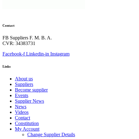
Contact
FB Suppliers F. M. B. A.
CVR: 34383731
Facebook-f
Linkedin-in
Instagram
Links
About us
Suppliers
Become supplier
Events
Supplier News
News
Videos
Contact
Constitution
My Account
Change Supplier Details