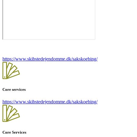
https://www.skibstedejendomme.dk/sakskoebing/
Core services
https://www.skibstedejendomme.dk/sakskoebing/
Core Services