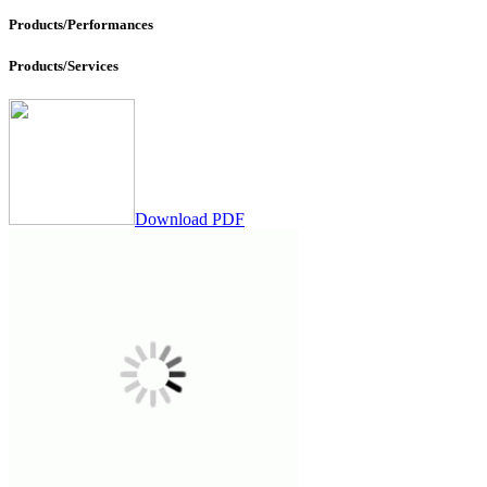
Products/Performances
Products/Services
Download PDF