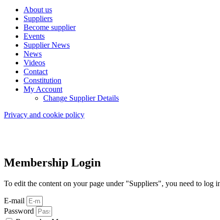
About us
Suppliers
Become supplier
Events
Supplier News
News
Videos
Contact
Constitution
My Account
Change Supplier Details
Privacy and cookie policy
Membership Login
To edit the content on your page under "Suppliers", you need to log i
E-mail
Password