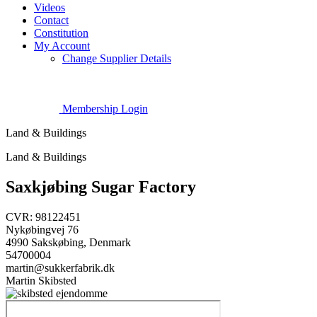
Videos
Contact
Constitution
My Account
Change Supplier Details
Membership Login
Land & Buildings
Land & Buildings
Saxkjøbing Sugar Factory
CVR: 98122451
Nykøbingvej 76
4990 Sakskøbing, Denmark
54700004
martin@sukkerfabrik.dk
Martin Skibsted