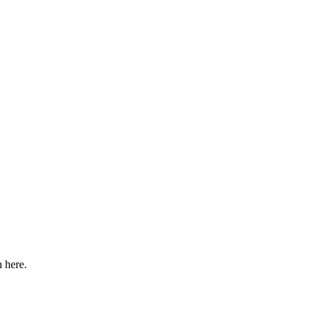
n here.