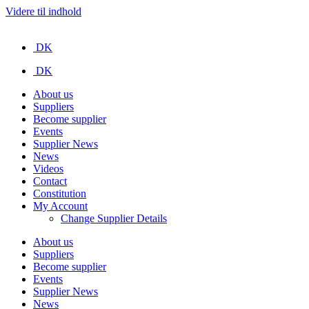
Videre til indhold
DK
DK
About us
Suppliers
Become supplier
Events
Supplier News
News
Videos
Contact
Constitution
My Account
Change Supplier Details
About us
Suppliers
Become supplier
Events
Supplier News
News