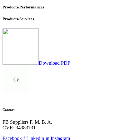
Products/Performances
Products/Services
Download PDF
Contact
FB Suppliers F. M. B. A.
CVR: 34383731
Facebook-f
Linkedin-in
Instagram