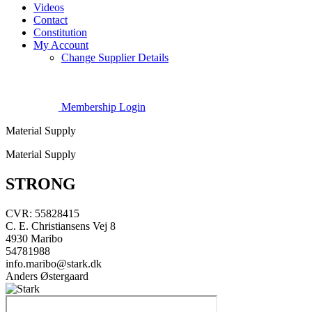
Videos
Contact
Constitution
My Account
Change Supplier Details
Membership Login
Material Supply
Material Supply
STRONG
CVR: 55828415
C. E. Christiansens Vej 8
4930 Maribo
54781988
info.maribo@stark.dk
Anders Østergaard