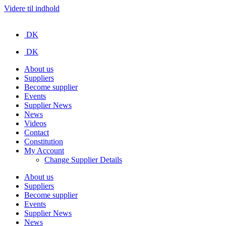
Videre til indhold
DK
DK
About us
Suppliers
Become supplier
Events
Supplier News
News
Videos
Contact
Constitution
My Account
Change Supplier Details
About us
Suppliers
Become supplier
Events
Supplier News
News