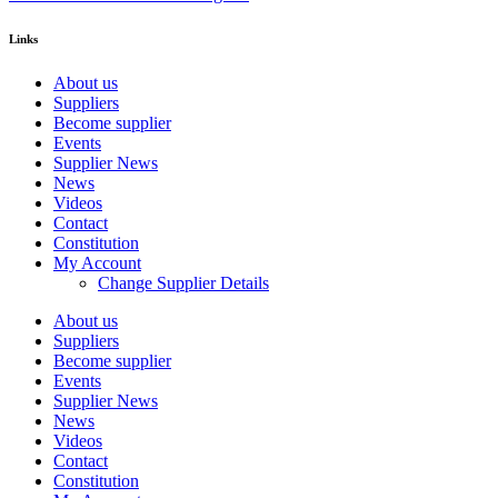
Links
About us
Suppliers
Become supplier
Events
Supplier News
News
Videos
Contact
Constitution
My Account
Change Supplier Details
About us
Suppliers
Become supplier
Events
Supplier News
News
Videos
Contact
Constitution