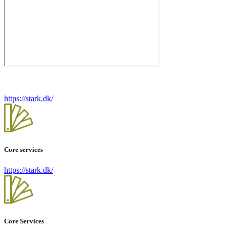
https://stark.dk/
Core services
https://stark.dk/
Core Services