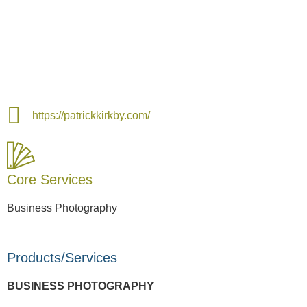
https://patrickkirkby.com/
Core Services
Business Photography
Products/Services
BUSINESS PHOTOGRAPHY