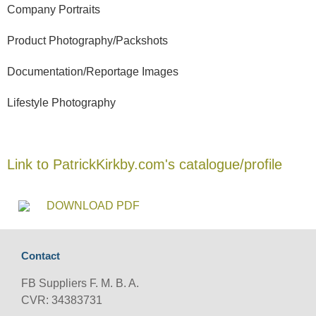
Company Portraits
Product Photography/Packshots
Documentation/Reportage Images
Lifestyle Photography
Link to PatrickKirkby.com's catalogue/profile
DOWNLOAD PDF
Contact
FB Suppliers F. M. B. A.
CVR: 34383731