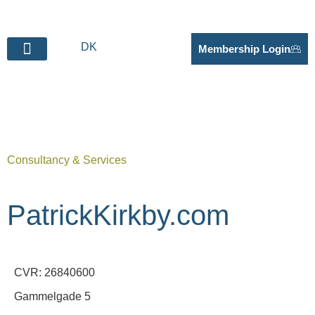
DK
Membership Login
BECOME SUPPLIER
Consultancy & Services
PatrickKirkby.com
CVR: 26840600
Gammelgade 5