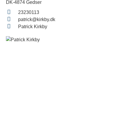
DK-4874 Gedser
23230113
patrick@kirkby.dk
Patrick Kirkby