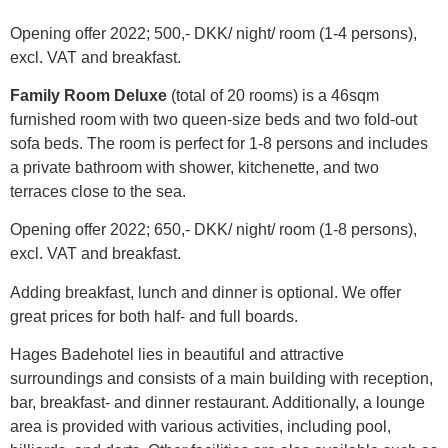
Opening offer 2022; 500,- DKK/ night/ room (1-4 persons),
excl. VAT and breakfast.
Family Room Deluxe
(total of 20 rooms) is a 46sqm
furnished room with two queen-size beds and two fold-out
sofa beds. The room is perfect for 1-8 persons and includes
a private bathroom with shower, kitchenette, and two
terraces close to the sea.
Opening offer 2022; 650,- DKK/ night/ room (1-8 persons),
excl. VAT and breakfast.
Adding breakfast, lunch and dinner is optional. We offer
great prices for both half- and full boards.
Hages Badehotel lies in beautiful and attractive
surroundings and consists of a main building with reception,
bar, breakfast- and dinner restaurant. Additionally, a lounge
area is provided with various activities, including pool,