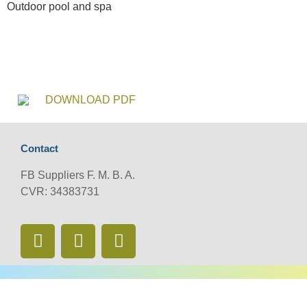
Outdoor pool and spa
DOWNLOAD PDF
Contact
FB Suppliers F. M. B. A.
CVR: 34383731