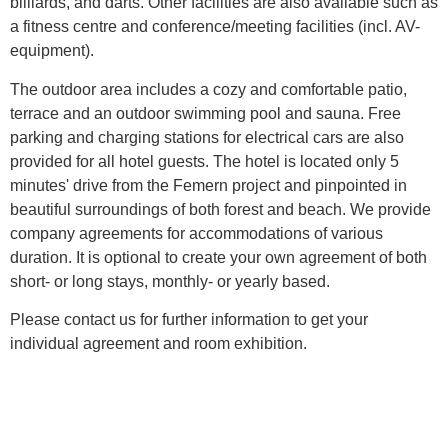
billiards, and darts. Other facilities are also available such as
a fitness centre and conference/meeting facilities (incl. AV-
equipment).
The outdoor area includes a cozy and comfortable patio,
terrace and an outdoor swimming pool and sauna. Free
parking and charging stations for electrical cars are also
provided for all hotel guests. The hotel is located only 5
minutes' drive from the Femern project and pinpointed in
beautiful surroundings of both forest and beach. We provide
company agreements for accommodations of various
duration. It is optional to create your own agreement of both
short- or long stays, monthly- or yearly based.
Please contact us for further information to get your
individual agreement and room exhibition.