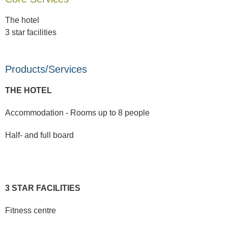
The hotel
3 star facilities
Products/Services
THE HOTEL
Accommodation - Rooms up to 8 people
Half- and full board
3 STAR FACILITIES
Fitness centre