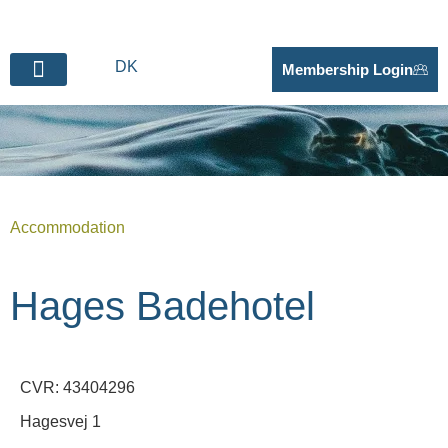
DK
Membership Login
BECOME SUPPLIER
Accommodation
Hages Badehotel
CVR: 43404296
Hagesvej 1