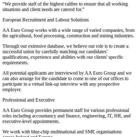
“We provide staff of the highest calibre to ensure that all working
situations and client needs are catered for.”
European Recruitment and Labour Solutions
AA Euro Group works with a wide range of varied companies, from
the agricultural, food processing, construction and mining industries.
Through our extensive database, we believe our role is to create a
successful union by carefully matching our candidates’
qualifications, experience and abilities with our clients' specific
requirements.
All potential applicants are interviewed by AA Euro Group and we
can also arrange for the candidate to come to one of our offices to
participate in a virtual link-up interview with any prospective
employer.
Professional and Executive
AA Euro Group provides permanent staff for various professional
roles including accountancy and finance, engineering, IT, HR, and
executive-level appointments.
We work with blue-chip multinational and SME organisations