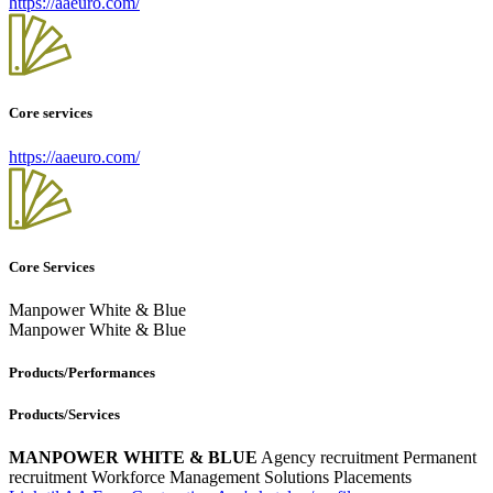
https://aaeuro.com/
Core services
https://aaeuro.com/
Core Services
Manpower White & Blue
Manpower White & Blue
Products/Performances
Products/Services
MANPOWER WHITE & BLUE
Agency recruitment
Permanent
recruitment
Workforce Management Solutions
Placements