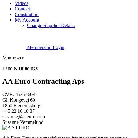
Videos
Contact
Constitution
My Account
Change Supplier Details
Membership Login
Manpower
Land & Buildings
AA Euro Contracting Aps
CVR: 45356604
Gl. Kongevej 60
1850 Frederiksberg
+45 22 10 18 37
susanne@aaeuro.com
Susanne Vemmelund