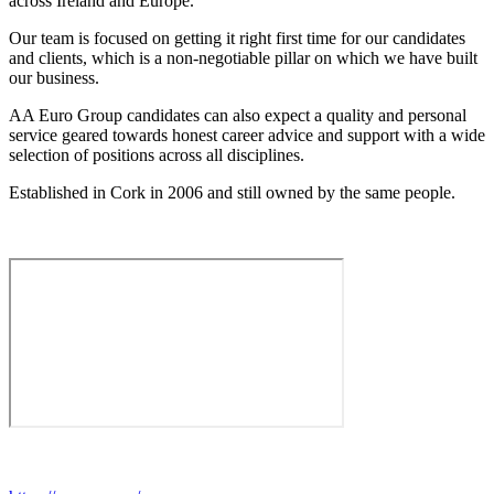
across Ireland and Europe.
Our team is focused on getting it right first time for our candidates
and clients, which is a non-negotiable pillar on which we have built
our business.
AA Euro Group candidates can also expect a quality and personal
service geared towards honest career advice and support with a wide
selection of positions across all disciplines.
Established in Cork in 2006 and still owned by the same people.