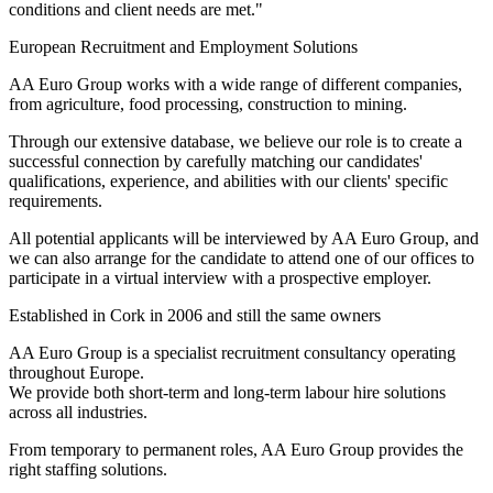
conditions and client needs are met."
European Recruitment and Employment Solutions
AA Euro Group works with a wide range of different companies,
from agriculture, food processing, construction to mining.
Through our extensive database, we believe our role is to create a
successful connection by carefully matching our candidates'
qualifications, experience, and abilities with our clients' specific
requirements.
All potential applicants will be interviewed by AA Euro Group, and
we can also arrange for the candidate to attend one of our offices to
participate in a virtual interview with a prospective employer.
Established in Cork in 2006 and still the same owners
AA Euro Group is a specialist recruitment consultancy operating
throughout Europe.
We provide both short-term and long-term labour hire solutions
across all industries.
From temporary to permanent roles, AA Euro Group provides the
right staffing solutions.