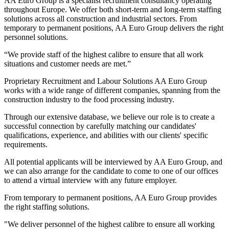
AA Euro Group is a specialist recruitment consultancy operating
throughout Europe. We offer both short-term and long-term staffing
solutions across all construction and industrial sectors. From
temporary to permanent positions, AA Euro Group delivers the right
personnel solutions.
“We provide staff of the highest calibre to ensure that all work
situations and customer needs are met.”
Proprietary Recruitment and Labour Solutions AA Euro Group
works with a wide range of different companies, spanning from the
construction industry to the food processing industry.
Through our extensive database, we believe our role is to create a
successful connection by carefully matching our candidates'
qualifications, experience, and abilities with our clients' specific
requirements.
All potential applicants will be interviewed by AA Euro Group, and
we can also arrange for the candidate to come to one of our offices
to attend a virtual interview with any future employer.
From temporary to permanent positions, AA Euro Group provides
the right staffing solutions.
"We deliver personnel of the highest calibre to ensure all working