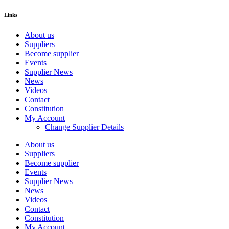
Links
About us
Suppliers
Become supplier
Events
Supplier News
News
Videos
Contact
Constitution
My Account
Change Supplier Details
About us
Suppliers
Become supplier
Events
Supplier News
News
Videos
Contact
Constitution
My Account