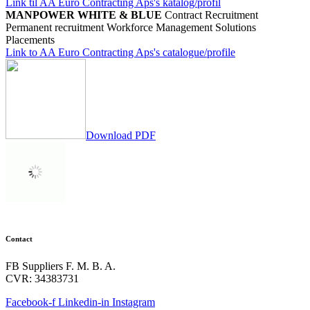
Link til AA Euro Contracting Aps's katalog/profil
MANPOWER WHITE & BLUE
Contract Recruitment
Permanent recruitment
Workforce Management Solutions
Placements
Link to AA Euro Contracting Aps's catalogue/profile
Download PDF
Contact
FB Suppliers F. M. B. A.
CVR: 34383731
Facebook-f
Linkedin-in
Instagram