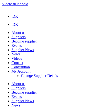
Videre til indhold
DK
DK
About us
Suppliers
Become supplier
Events
Supplier News
News
Videos
Contact
Constitution
My Account
Change Supplier Details
About us
Suppliers
Become supplier
Events
Supplier News
News