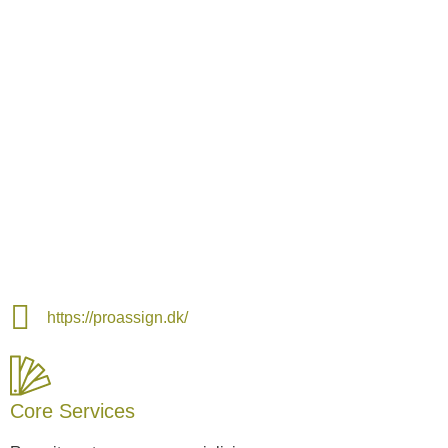
https://proassign.dk/
Core Services