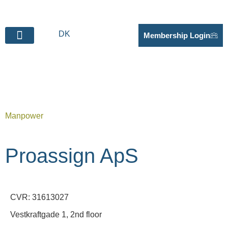
DK
Membership Login
BECOME SUPPLIER
Manpower
Proassign ApS
CVR: 31613027
Vestkraftgade 1, 2nd floor