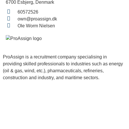
6700 Esbjerg, Denmark
60572526
own@proassign.dk
Ole Worm Nielsen
ProAssign is a recruitment company specialising in
providing skilled professionals to industries such as energy
(oil & gas, wind, etc.), pharmaceuticals, refineries,
construction and industry, and maritime sectors.