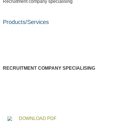
Recruitment company specialising
Products/Services
RECRUITMENT COMPANY SPECIALISING
DOWNLOAD PDF