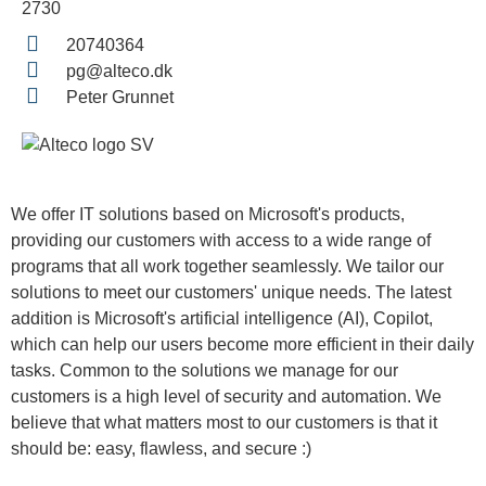
2730
20740364
pg@alteco.dk
Peter Grunnet
We offer IT solutions based on Microsoft's products,
providing our customers with access to a wide range of
programs that all work together seamlessly. We tailor our
solutions to meet our customers' unique needs. The latest
addition is Microsoft's artificial intelligence (AI), Copilot,
which can help our users become more efficient in their daily
tasks. Common to the solutions we manage for our
customers is a high level of security and automation. We
believe that what matters most to our customers is that it
should be: easy, flawless, and secure :)