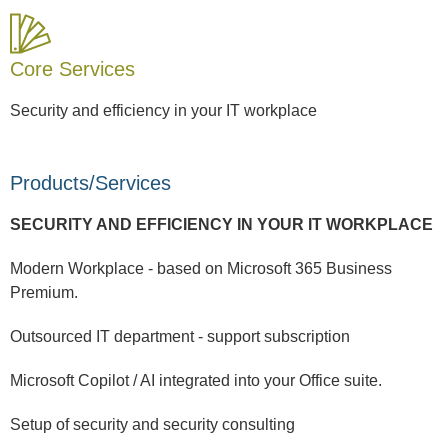
Core Services
Security and efficiency in your IT workplace
Products/Services
SECURITY AND EFFICIENCY IN YOUR IT WORKPLACE
Modern Workplace - based on Microsoft 365 Business
Premium.
Outsourced IT department - support subscription
Microsoft Copilot / AI integrated into your Office suite.
Setup of security and security consulting