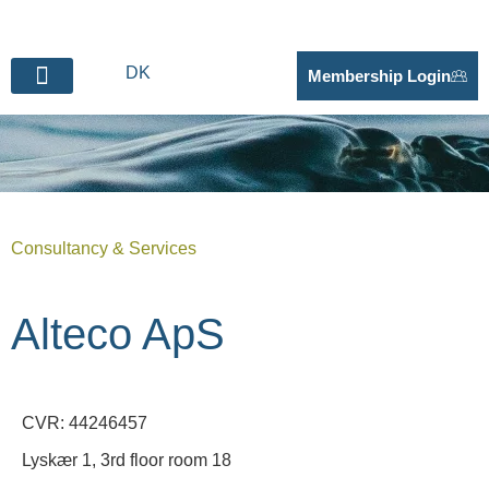
DK
Membership Login
BECOME SUPPLIER
Consultancy & Services
Alteco ApS
CVR: 44246457
Lyskær 1, 3rd floor room 18