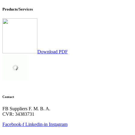
Products/Services
Download PDF
Contact
FB Suppliers F. M. B. A.
CVR: 34383731
Facebook-f
Linkedin-in
Instagram