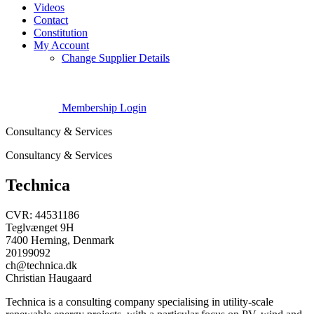
Videos
Contact
Constitution
My Account
Change Supplier Details
Membership Login
Consultancy & Services
Consultancy & Services
Technica
CVR: 44531186
Teglvænget 9H
7400 Herning, Denmark
20199092
ch@technica.dk
Christian Haugaard
Technica is a consulting company specialising in utility-scale