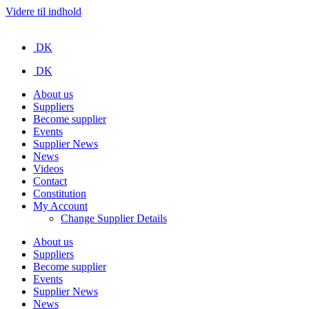
Videre til indhold
DK
DK
About us
Suppliers
Become supplier
Events
Supplier News
News
Videos
Contact
Constitution
My Account
Change Supplier Details
About us
Suppliers
Become supplier
Events
Supplier News
News