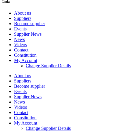
Links
About us
Suppliers
Become supplier
Events
Supplier News
News
Videos
Contact
Constitution
My Account
Change Supplier Details
About us
Suppliers
Become supplier
Events
Supplier News
News
Videos
Contact
Constitution
My Account
Change Supplier Details