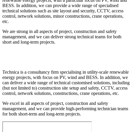
renewable energy projects, with a particular focus on PV, wind and
BESS. In addition, we can provide a wide range of specialised
technical solutions such as site layout and security, CCTV, access
control, network solutions, minor constructions, crane operations,
etc.
We are strong in all aspects of project, construction and safety
management, and we can deliver strong technical teams for both
short and long-term projects.
Technica is a consultancy firm specialising in utility-scale renewable
energy projects, with focus on PV, wind and BESS. In addition, we
can deliver a wide range of technical customised solutions, including
(but not limited to) construction site setup and safety, CCTV, access
control, network solutions, constructions, crane operations, etc.
We excel in all aspects of project, construction and safety
management, and we can provide high-performing technician teams
for both short-term and long-term projects.