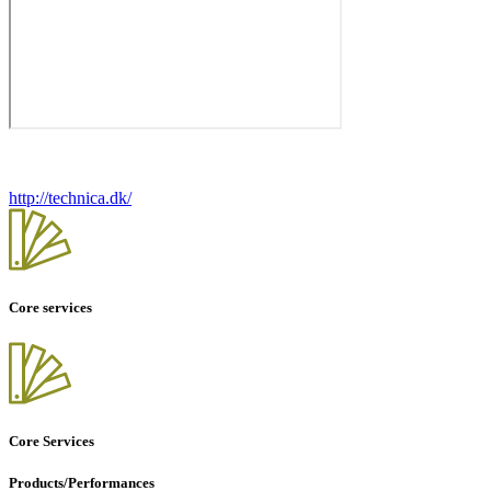
http://technica.dk/
Core services
Core Services
Products/Performances