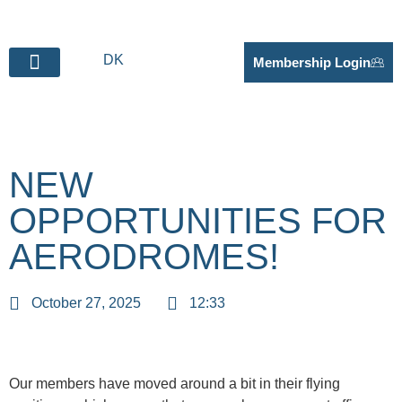
DK
Membership Login
BECOME SUPPLIER
NEW
OPPORTUNITIES FOR
AERODROMES!
October 27, 2025
12:33
Our members have moved around a bit in their flying