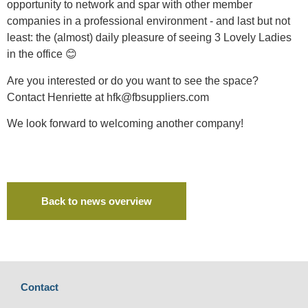
opportunity to network and spar with other member
companies in a professional environment - and last but not
least: the (almost) daily pleasure of seeing 3 Lovely Ladies
in the office 😊
Are you interested or do you want to see the space?
Contact Henriette at hfk@fbsuppliers.com
We look forward to welcoming another company!
Back to news overview
Contact