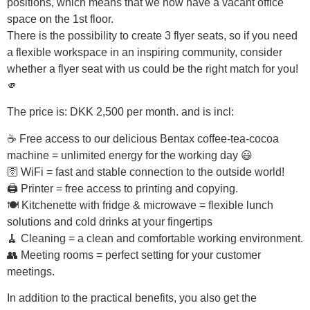
positions, which means that we now have a vacant office
space on the 1st floor.
There is the possibility to create 3 flyer seats, so if you need
a flexible workspace in an inspiring community, consider
whether a flyer seat with us could be the right match for you!
🫵
The price is: DKK 2,500 per month. and is incl:
☕ Free access to our delicious Bentax coffee-tea-cocoa
machine = unlimited energy for the working day 😃
🛜 WiFi = fast and stable connection to the outside world!
🖨 Printer = free access to printing and copying.
🍽️ Kitchenette with fridge & microwave = flexible lunch
solutions and cold drinks at your fingertips
🧹 Cleaning = a clean and comfortable working environment.
👥 Meeting rooms = perfect setting for your customer
meetings.
In addition to the practical benefits, you also get the