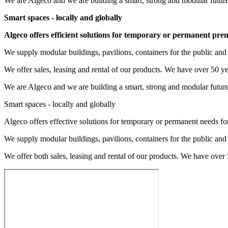
We are Algeco and we are building a smart, strong and modular future
Smart spaces - locally and globally
Algeco offers efficient solutions for temporary or permanent pre
We supply modular buildings, pavilions, containers for the public and 
We offer sales, leasing and rental of our products. We have over 50 y
We are Algeco and we are building a smart, strong and modular future
Smart spaces - locally and globally
Algeco offers effective solutions for temporary or permanent needs fo
We supply modular buildings, pavilions, containers for the public and 
We offer both sales, leasing and rental of our products. We have over