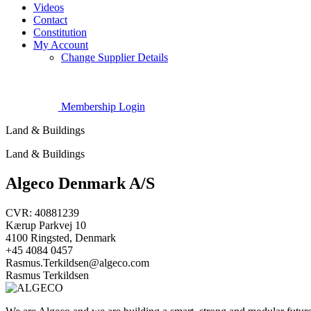
Videos
Contact
Constitution
My Account
Change Supplier Details
Membership Login
Land & Buildings
Land & Buildings
Algeco Denmark A/S
CVR: 40881239
Kærup Parkvej 10
4100 Ringsted, Denmark
+45 4084 0457
Rasmus.Terkildsen@algeco.com
Rasmus Terkildsen