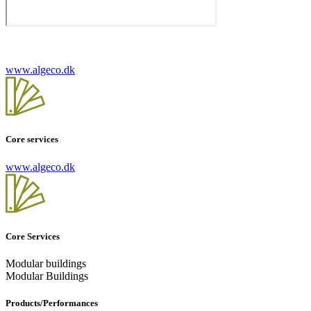
www.algeco.dk
Core services
www.algeco.dk
Core Services
Modular buildings
Modular Buildings
Products/Performances