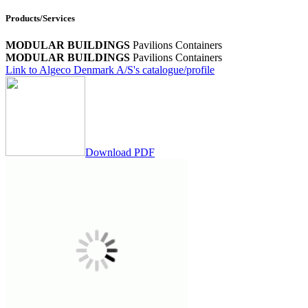
Products/Services
MODULAR BUILDINGS
Pavilions
Containers
MODULAR BUILDINGS
Pavilions
Containers
Link to Algeco Denmark A/S's catalogue/profile
Download PDF