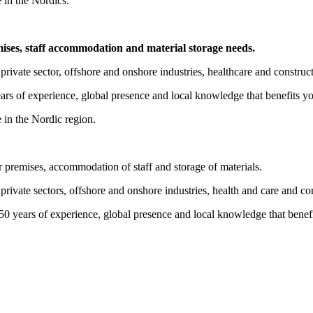
 in the Nordics.
mises, staff accommodation and material storage needs.
private sector, offshore and onshore industries, healthcare and construc
ears of experience, global presence and local knowledge that benefits y
 in the Nordic region.
r premises, accommodation of staff and storage of materials.
private sectors, offshore and onshore industries, health and care and co
 50 years of experience, global presence and local knowledge that benef