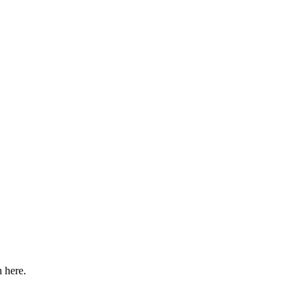
n here.