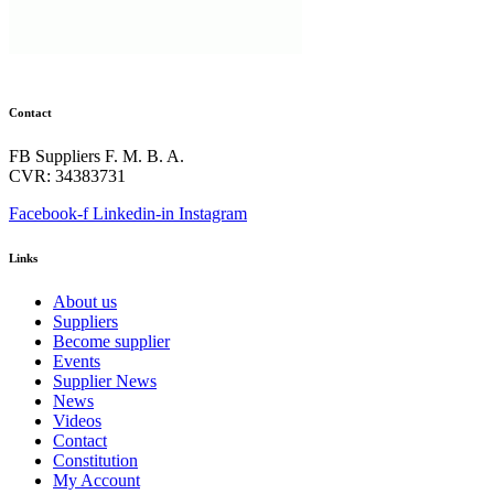
Contact
FB Suppliers F. M. B. A.
CVR: 34383731
Facebook-f
Linkedin-in
Instagram
Links
About us
Suppliers
Become supplier
Events
Supplier News
News
Videos
Contact
Constitution
My Account