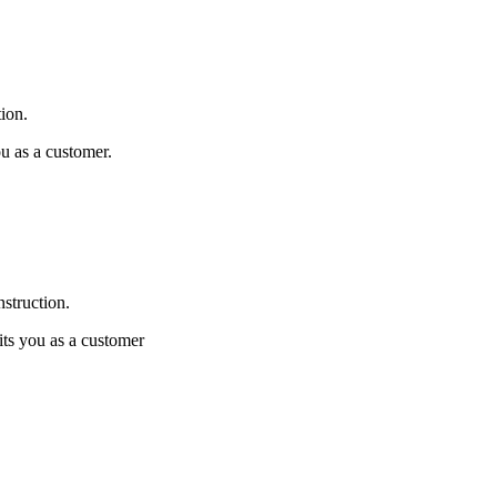
tion.
ou as a customer.
nstruction.
its you as a customer