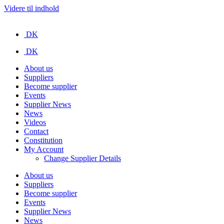
Videre til indhold
DK
DK
About us
Suppliers
Become supplier
Events
Supplier News
News
Videos
Contact
Constitution
My Account
Change Supplier Details
About us
Suppliers
Become supplier
Events
Supplier News
News