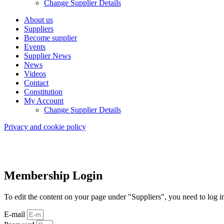
Change Supplier Details
About us
Suppliers
Become supplier
Events
Supplier News
News
Videos
Contact
Constitution
My Account
Change Supplier Details
Privacy and cookie policy
Membership Login
To edit the content on your page under "Suppliers", you need to log i
E-mail