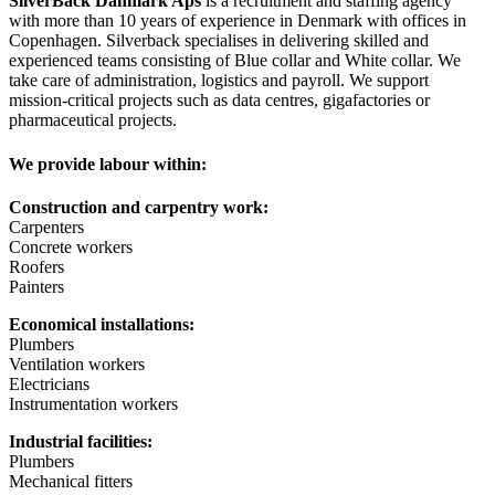
SilverBack Danmark Aps
is a recruitment and staffing agency
with more than 10 years of experience in Denmark with offices in
Copenhagen. Silverback specialises in delivering skilled and
experienced teams consisting of Blue collar and White collar. We
take care of administration, logistics and payroll. We support
mission-critical projects such as data centres, gigafactories or
pharmaceutical projects.
We provide labour within:
Construction and carpentry work:
Carpenters
Concrete workers
Roofers
Painters
Economical installations:
Plumbers
Ventilation workers
Electricians
Instrumentation workers
Industrial facilities:
Plumbers
Mechanical fitters