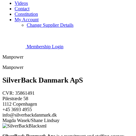
Videos
Contact
Constitution
My Account
Change Supplier Details
Membership Login
Manpower
Manpower
SilverBack Danmark ApS
CVR: 35861491
Pilestræde 58
1112 Copenhagen
+45 3693 4955
info@silverbackdanmark.dk
Magda Wasek/Shane Lindsay