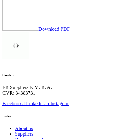
Download PDF
Contact
FB Suppliers F. M. B. A.
CVR: 34383731
Facebook-f
Linkedin-in
Instagram
Links
About us
Suppliers