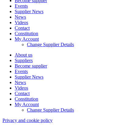
Become supplier
Events
Supplier News
News
Videos
Contact
Constitution
My Account
Change Supplier Details
About us
Suppliers
Become supplier
Events
Supplier News
News
Videos
Contact
Constitution
My Account
Change Supplier Details
Privacy and cookie policy