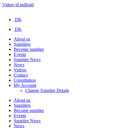
Videre til indhold
DK
DK
About us
Suppliers
Become supplier
Events
Supplier News
News
Videos
Contact
Constitution
My Account
Change Supplier Details
About us
Suppliers
Become supplier
Events
Supplier News
News