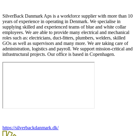
SilverBack Danmark Aps is a workforce supplier with more than 10
years of experience in operating in Denmark. We specialise in
supplying skilled and experienced teams of blue and white collar
employees. We are able to provide many electrical and mechanical
roles such as: electricians, duct-fitters, plumbers, welders, skilled
GOs as well as supervisors and many more. We are taking care of
administration, logistics and payroll. We support mission-critical and
infrastructural projects. Our office is based in Copenhagen.
https://silverbackdanmark.dk/