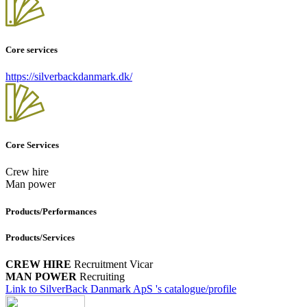
Core services
https://silverbackdanmark.dk/
Core Services
Crew hire
Man power
Products/Performances
Products/Services
CREW HIRE
Recruitment
Vicar
MAN POWER
Recruiting
Link to SilverBack Danmark ApS 's catalogue/profile